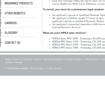
have lost coverage within the last 63 days, for
not be eligible for Medi-Cal or Medicare, or ha
To enroll, you must be a permanent legal resident 
the applicant's spouse or qualified Domestic Part
the applicant’s children (under 19 years of age),
applicant’s spouse or qualified Domestic Partner
the applicant’s unmarried dependent child betwe
Internal Revenue Service).
What are your HIPAA plan choices?
HIPAA Basic PPO 1000 - Featuring a $1,000 annua
HIPAA PPO Share 1500 - Featuring a $1,500 ann
HIPAA PPO Share 2500 - Featuring a $2,500 ann
HIPAA PPO Share 5000 - Featuring a $5,000 ann
Home
|
About Us
|
Business Solutions
|
Individual Solutions
|
Insurance Products
|
Other Benefits
|
Cont
Carriers
|
Glossary
© 2010 Sedona Benefits.
Privacy Policy
|
Code of Ethics