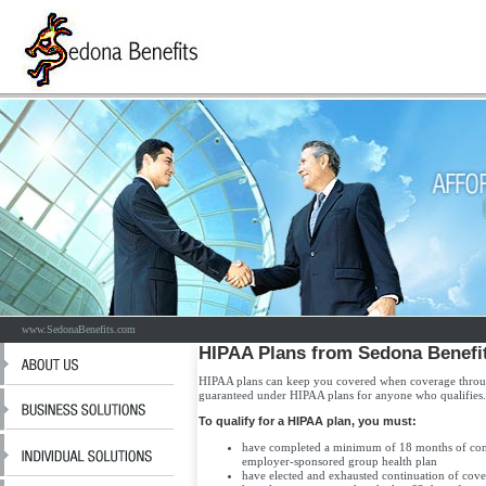
www.SedonaBenefits.com
HIPAA Plans from Sedona Benefi
HIPAA plans can keep you covered when coverage throu
guaranteed under HIPAA plans for anyone who qualifies.
To qualify for a HIPAA plan, you must:
have completed a minimum of 18 months of cont
employer-sponsored group health plan
have elected and exhausted continuation of co