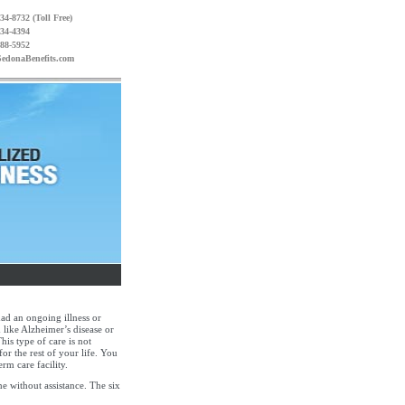
34-8732 (Toll Free)
234-4394
988-5952
edonaBenefits.com
had an ongoing illness or
 like Alzheimer’s disease or
his type of care is not
for the rest of your life. You
rm care facility.
ne without assistance. The six