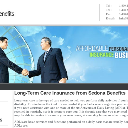
Tel.:
1-800-2
Tel.:
1-408-
Fax.:
1-408-
E-mail:
Info@S
Long-Term Care Insurance
from Sedona Benefits
Long-term care is the type of care needed to help you perform daily activities if you 
disability. This includes the kind of care needed if you had a severe cognitive problem
if you need assistance with one or more of the six Activities of Daily Living (ADLs). T
received in hospitals, nor is it meant to cure you. It is chronic care that you may need 
may be able to receive this care in your own home, at a nursing home, or other long te
ADL’s are basic activities and functions performed on a daily basis that are usually do
ADLs are: