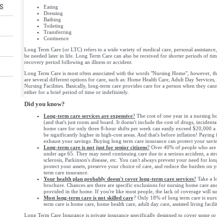
Eating
Dressing
Bathing
Toileting
Transferring
Continence
Long Term Care (or LTC) refers to a wide variety of medical care, personal assistance,
be needed later in life. Long Term Care can also be received for shorter periods of t
recovery period following an illness or accident.
Long Term Care is most often associated with the words "Nursing Home", however, tha
are several different options for care, such as: Home Health Care, Adult Day Services, 
Nursing Facilities. Basically, long-term care provides care for a person when they cann
either for a brief period of time or indefinitely.
Did you know?
Long-term care services are expensive
?
The cost of one year in a nursing 
(and that's just room and board. It doesn't include the cost of drugs, incidental
home care for only three 8-hour shifts per week can easily exceed $20,000 a y
be significantly higher in high-cost areas. And that's before inflation! Paying 
exhaust your savings. Buying long term care insurance can protect your savi
Long-term care is not just for senior citizens
?
Over 40% of people who are r
under age 65. They may need continuing care due to a serious accident, a str
sclerosis, Parkinson's disease, etc. You can't always prevent your need for lo
protect your assets, preserve your choice of care, and reduce the burden on 
term care insurance.
Your health plan probably doesn't cover long-term care services
?
Take a lo
brochure. Chances are there are specific exclusions for nursing home care an
provided in the home. If you're like most people, the lack of coverage will su
Most long-term care is not skilled care
?
Only 18% of long term care is nurs
term care is home care, home health care, adult day care, assisted living facilit
Long Term Care Insurance is private insurance specifically designed to cover some or 