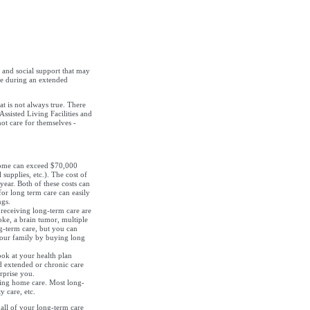
 and social support that may
ime during an extended
t is not always true. There
Assisted Living Facilities and
ot care for themselves -
home can exceed $70,000
 supplies, etc.). The cost of
ear. Both of these costs can
for long term care can easily
ngs.
eceiving long-term care are
oke, a brain tumor, multiple
ng-term care, but you can
your family by buying long
ok at your health plan
d extended or chronic care
rprise you.
ing home care. Most long-
y care, etc.
all of your long-term care