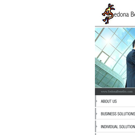
www.SedonaBenefits.com