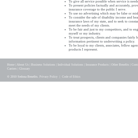
To give all service possible when service is need
To present policies factually and accurately, pro
insurance coverage to the public I serve.
To use no advertising which may be false or mis
To consider the sale of disability income and hea
insurance laws of my state, and to seek to cons
meet the needs of my clients.
To be fair and just to my competitors, and to en
myself or my industry.
To treat prospects, clients and companies fairly b
information pertinent to underwriting a policy.
To be loyal to my clients, associates, fellow a
products I represent.
Home
|
About Us
|
Business Solutions
|
Individual Solutions
|
Insurance Products
|
Other Benefits
|
Cont
Carriers
|
Glossary
© 2010 Sedona Benefits.
Privacy Policy
|
Code of Ethics