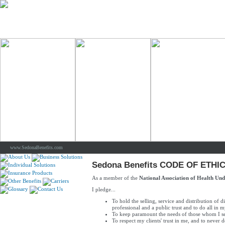
www.SedonaBenefits.com
Sedona Benefits CODE OF ETHI
As a member of the
National Association of Health Und
I pledge...
To hold the selling, service and distribution of d
professional and a public trust and to do all in m
To keep paramount the needs of those whom I s
To respect my clients' trust in me, and to never 